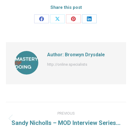
Share this post
Share
Share
Share
Share
on
on
on
on
Facebook
X
Pinterest
LinkedIn
Author:
Bronwyn Drysdale
http://online.specialists
Post
PREVIOUS
navigation
Previous
Sandy Nicholls – MOD Interview Series…
post: