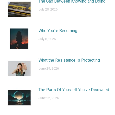
The Gap Between Knowing and Doing
July 20, 2026
Who You’re Becoming
July 6, 2026
What the Resistance Is Protecting
June 29, 2026
The Parts Of Yourself You’ve Disowned
June 22, 2026