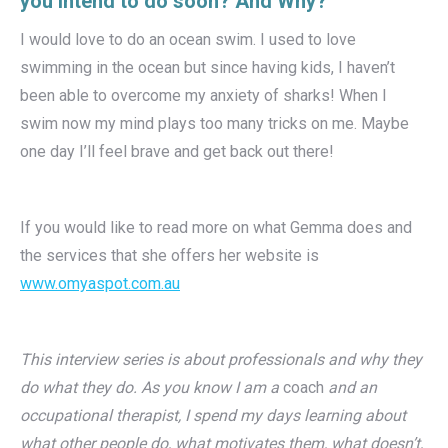
you intend to do soon? And Why?
I would love to do an ocean swim. I used to love
swimming in the ocean but since having kids, I haven’t
been able to overcome my anxiety of sharks! When I
swim now my mind plays too many tricks on me. Maybe
one day I’ll feel brave and get back out there!
If you would like to read more on what Gemma does and
the services that she offers her website is
www.omyaspot.com.au
This interview series is about professionals and why they
do what they do. As you know I am a
coach
and an
occupational therapist, I spend my days learning about
what other people do, what motivates them, what doesn’t,