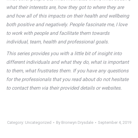
what their interests are, how they got to where they are
and how all of this impacts on their health and wellbeing
both positive and negatively. People fascinate me, I love
to work with people and facilitate them towards
individual, team, health and professional goals.
This series provides you with a little bit of insight into
different individuals and what they do, what is important
to them, what frustrates them. If you have any questions
for the professionals that you read about do not hesitate
to contact them via their provided details or websites.
Category:
Uncategorized
By
Bronwyn Drysdale
September 4, 2019