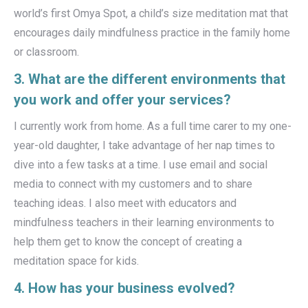
world’s first Omya Spot, a child’s size meditation mat that
encourages daily mindfulness practice in the family home
or classroom.
3. What are the different environments that
you work and offer your services?
I currently work from home. As a full time carer to my one-
year-old daughter, I take advantage of her nap times to
dive into a few tasks at a time. I use email and social
media to connect with my customers and to share
teaching ideas. I also meet with educators and
mindfulness teachers in their learning environments to
help them get to know the concept of creating a
meditation space for kids.
4. How has your business evolved?