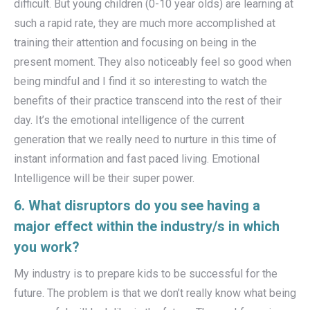
difficult. But young children (0-10 year olds) are learning at
such a rapid rate, they are much more accomplished at
training their attention and focusing on being in the
present moment. They also noticeably feel so good when
being mindful and I find it so interesting to watch the
benefits of their practice transcend into the rest of their
day. It’s the emotional intelligence of the current
generation that we really need to nurture in this time of
instant information and fast paced living. Emotional
Intelligence will be their super power.
6. What disruptors do you see having a
major effect within the industry/s in which
you work?
My industry is to prepare kids to be successful for the
future. The problem is that we don’t really know what being