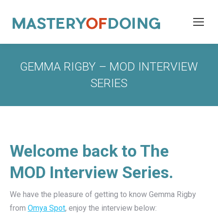
GEMMA RIGBY – MOD INTERVIEW
SERIES
Welcome back to The
MOD Interview Series.
We have the pleasure of getting to know Gemma Rigby
from
Omya Spot
, enjoy the interview below: