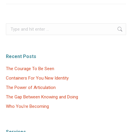
Search:
Recent Posts
The Courage To Be Seen
Containers For You New Identity
The Power of Articulation
The Gap Between Knowing and Doing
Who You’re Becoming
Services