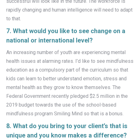
successful will look like in the future. The workforce is
rapidly changing and human intelligence will need to adapt
to that.
7. What would you like to see change on a
national or international level?
An increasing number of youth are experiencing mental
health issues at alarming rates. I’d like to see mindfulness
education as a compulsory part of the curriculum so that
kids can learn to better understand emotion, stress and
mental health as they grow to know themselves. The
Federal Government recently pledged $2.5 million in the
2019 budget towards the use of the school-based
mindfulness program Smiling Mind so that is a bonus.
8. What do you bring to your client’s that is
unique and you know makes a difference?