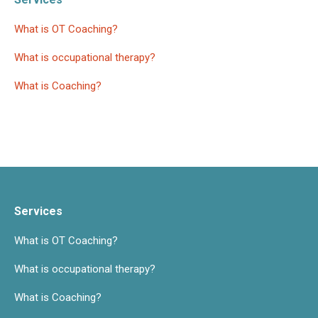
What is OT Coaching?
What is occupational therapy?
What is Coaching?
Services
What is OT Coaching?
What is occupational therapy?
What is Coaching?