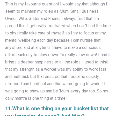
This is my favourite question! I would say that although I
seem to maintain my roles as Mum, Small Business
Owner, Wife, Sister and Friend, I always feel that I’m
spread thin. I get really frustrated when I can’t find the time
to physically take care of myself so I try to focus on my
mental wellbeing each day because I can nurture that
anywhere and at anytime. I have to make a conscious
effort each day to slow down. To really slow down! I find it
brings a deeper happiness to all the roles. I used to think
that my strength as a worker was my ability to work fast
and multitask but that ensured that I became quickly
stressed and burnt out and this wasn’t going to work if I
was going to show up and be ‘Mum’ every day too. So my
daily mantra is one thing at a time!
11.What is one thing on your bucket list that