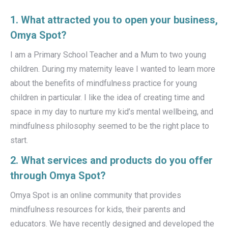
1. What attracted you to open your business,
Omya Spot?
I am a Primary School Teacher and a Mum to two young
children. During my maternity leave I wanted to learn more
about the benefits of mindfulness practice for young
children in particular. I like the idea of creating time and
space in my day to nurture my kid’s mental wellbeing, and
mindfulness philosophy seemed to be the right place to
start.
2. What services and products do you offer
through Omya Spot?
Omya Spot is an online community that provides
mindfulness resources for kids, their parents and
educators. We have recently designed and developed the