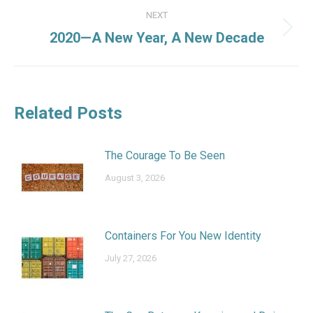
NEXT
Next
2020—A New Year, A New Decade
post:
Related Posts
The Courage To Be Seen
August 3, 2026
Containers For You New Identity
July 27, 2026