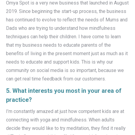
Omya Spot is a very new business that launched in August
2019. Since beginning the start-up process, the business
has continued to evolve to reflect the needs of Mums and
Dads who are trying to understand how mindfulness
techniques can help their children. I have come to learn
that my business needs to educate parents of the
benefits of living in the present moment just as much as it
needs to educate and support kids. This is why our
community on social media is so important, because we
can get real time feedback from our customers.
5. What interests you most in your area of
practice?
I’m constantly amazed at just how competent kids are at
connecting with yoga and mindfulness. When adults
decide they would like to try meditation, they find it really