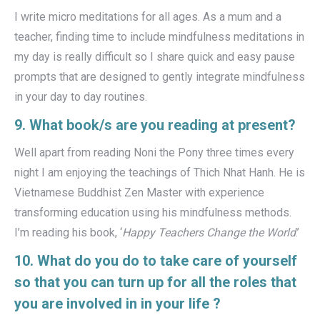
I write micro meditations for all ages. As a mum and a
teacher, finding time to include mindfulness meditations in
my day is really difficult so I share quick and easy pause
prompts that are designed to gently integrate mindfulness
in your day to day routines.
9. What book/s are you reading at present?
Well apart from reading Noni the Pony three times every
night I am enjoying the teachings of Thich Nhat Hanh. He is
Vietnamese Buddhist Zen Master with experience
transforming education using his mindfulness methods.
I’m reading his book, ‘
Happy Teachers Change the World
.’
10. What do you do to take care of yourself
so that you can turn up for all the roles that
you are involved in in your life ?