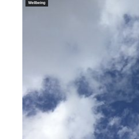
Wellbeing