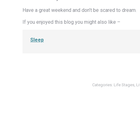
Have a great weekend and don’t be scared to dream.
If you enjoyed this blog you might also like –
Sleep
Categories:
Life Stages
,
L