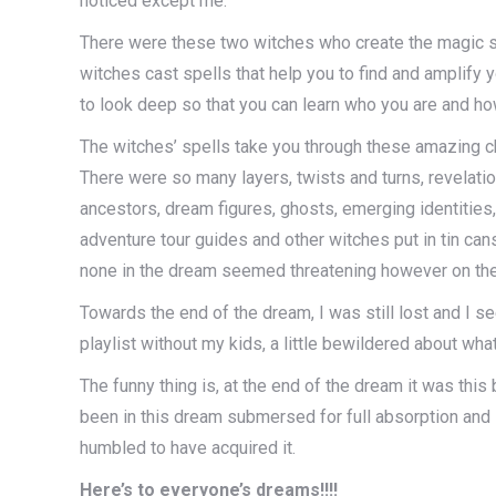
noticed except me.
There were these two witches who create the magic sw
witches cast spells that help you to find and amplify
to look deep so that you can learn who you are and ho
The witches’ spells take you through these amazing ch
There were so many layers, twists and turns, revelat
ancestors, dream figures, ghosts, emerging identities,
adventure tour guides and other witches put in tin ca
none in the dream seemed threatening however on their
Towards the end of the dream, I was still lost and I s
playlist without my kids, a little bewildered about w
The funny thing is, at the end of the dream it was thi
been in this dream submersed for full absorption and I 
humbled to have acquired it.
Here’s to everyone’s dreams!!!!