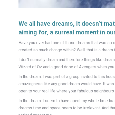
We all have dreams, it doesn’t mat
aiming for, a surreal moment in our 
Have you ever had one of those dreams that was so su
created so much change within? Well, that is a dream th
I don’t normally dream and therefore things like dream 
Wizard of Oz and a good dose of Avengers when you 
In the dream, I was part of a group invited to this h
amazingness like any good dream would have. It was li
open to your real life where your fabulous neighbours
In the dream, I seem to have spent my whole time lost, 
dreams time and space seem to be irrelevant. And that