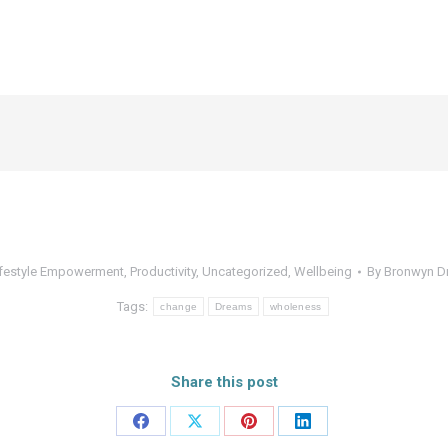
ifestyle Empowerment
,
Productivity
,
Uncategorized
,
Wellbeing
By
Bronwyn D
Tags:
change
Dreams
wholeness
Share this post
Share
Share
Share
Share