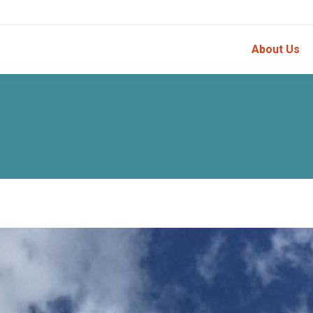
About Us