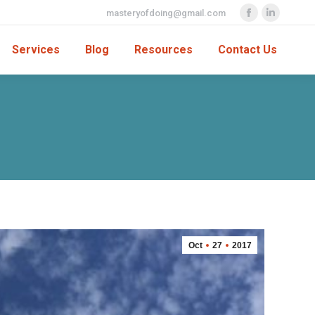
masteryofdoing@gmail.com
Facebook
Linkedin
page
page
Services
Blog
Resources
Contact Us
opens
opens
in
in
new
new
window
window
Oct
27
2017