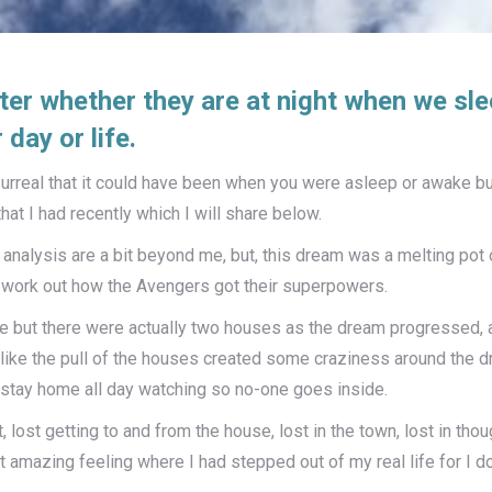
ter whether they are at night when we sl
day or life.
rreal that it could have been when you were asleep or awake bu
at I had recently which I will share below.
analysis are a bit beyond me, but, this dream was a melting pot o
work out how the Avengers got their superpowers.
ouse but there were actually two houses as the dream progressed,
ke the pull of the houses created some craziness around the drea
 stay home all day watching so no-one goes inside.
lost getting to and from the house, lost in the town, lost in thoug
 amazing feeling where I had stepped out of my real life for I d