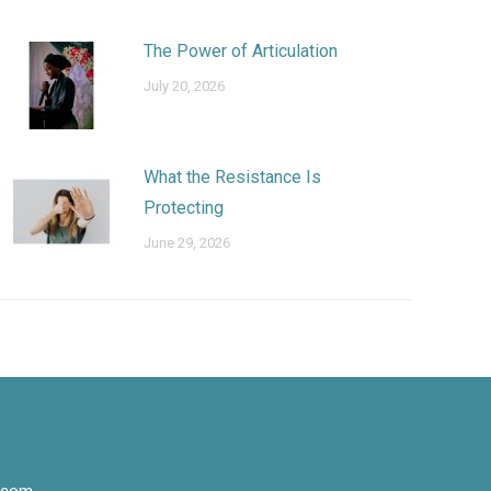
The Power of Articulation
July 20, 2026
What the Resistance Is
Protecting
June 29, 2026