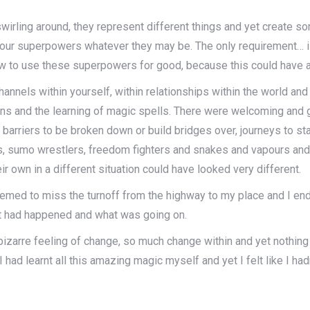
irling around, they represent different things and yet create 
 your superpowers whatever they may be. The only requirement… is
w to use these superpowers for good, because this could have an 
annels within yourself, within relationships within the world an
ions and the learning of magic spells. There were welcoming and
 barriers to be broken down or build bridges over, journeys to st
ns, sumo wrestlers, freedom fighters and snakes and vapours and
 own in a different situation could have looked very different.
eemed to miss the turnoff from the highway to my place and I ended
hat had happened and what was going on.
s bizarre feeling of change, so much change within and yet nothin
had learnt all this amazing magic myself and yet I felt like I ha