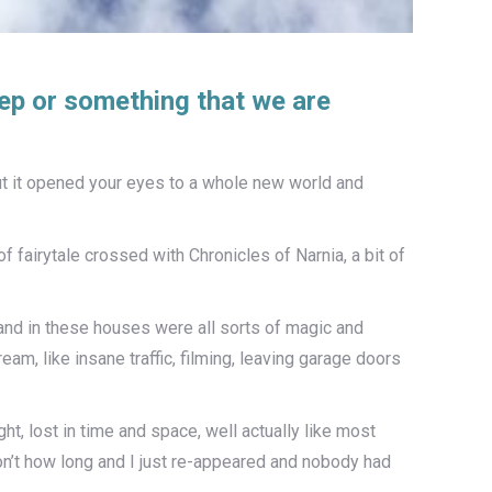
eep or something that we are
t it opened your eyes to a whole new world and
f fairytale crossed with Chronicles of Narnia, a bit of
 and in these houses were all sorts of magic and
m, like insane traffic, filming, leaving garage doors
ht, lost in time and space, well actually like most
on’t how long and I just re-appeared and nobody had