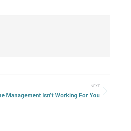
NEXT
e Management Isn’t Working For You