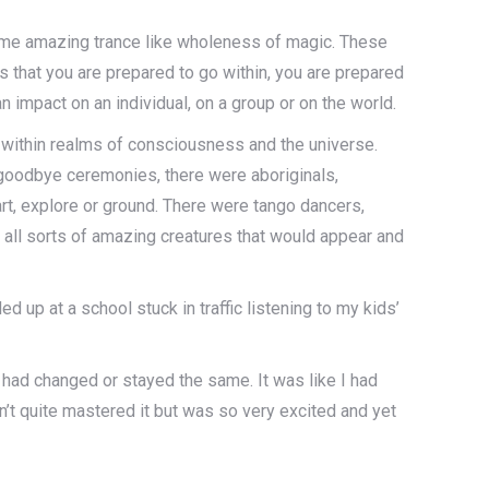
some amazing trance like wholeness of magic. These
 that you are prepared to go within, you are prepared
impact on an individual, on a group or on the world.
d within realms of consciousness and the universe.
 goodbye ceremonies, there were aboriginals,
art, explore or ground. There were tango dancers,
 all sorts of amazing creatures that would appear and
 up at a school stuck in traffic listening to my kids’
g had changed or stayed the same. It was like I had
dn’t quite mastered it but was so very excited and yet