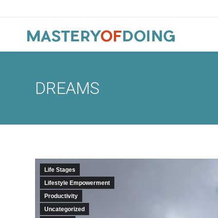
DREAMS
Life Stages
Lifestyle Empowerment
Productivity
Uncategorized