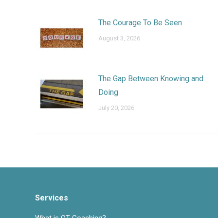
The Courage To Be Seen
August 3, 2026
The Gap Between Knowing and
Doing
July 20, 2026
Services