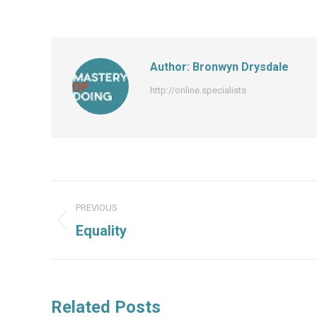
Author:
Bronwyn Drysdale
http://online.specialists
Post
PREVIOUS
navigation
Previous
Equality
post:
Related Posts