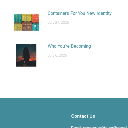
Containers For You New Identity
July 27, 2026
Who You’re Becoming
July 6, 2026
Contact Us