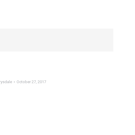
rysdale
October 27, 2017